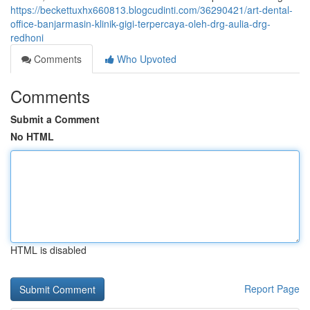
https://beckettuxhx660813.blogcudinti.com/36290421/art-dental-
office-banjarmasin-klinik-gigi-terpercaya-oleh-drg-aulia-drg-
redhoni
Comments
Who Upvoted
Comments
Submit a Comment
No HTML
HTML is disabled
Report Page