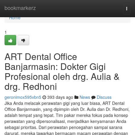
Home
bookmarkerz
Togg
navi
Home
1
ART Dental Office
Banjarmasin: Dokter Gigi
Profesional oleh drg. Aulia &
drg. Redhoni
geronimox595vbn5
393 days ago
News
Discuss
Jika Anda melacak perawatan gigi yang luar biasa, ART Dental
Office Banjarmasin, yang dipimpin oleh Dr. Aulia dan Dr. Redhoni,
adalah tempat yang tepat. Tim pakar mereka fokus pada konsep
perawatan yang dipersonalisasi, menjadikan kenyamanan Anda
sebagai prioritas. Dari perawatan pencegahan sampai sarana
darurat, mereka tawarkan bermacam macam perawatan dengan