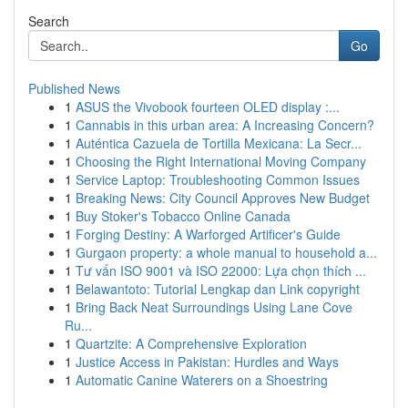
Search
Go
Published News
1
ASUS the Vivobook fourteen OLED display :...
1
Cannabis in this urban area: A Increasing Concern?
1
Auténtica Cazuela de Tortilla Mexicana: La Secr...
1
Choosing the Right International Moving Company
1
Service Laptop: Troubleshooting Common Issues
1
Breaking News: City Council Approves New Budget
1
Buy Stoker's Tobacco Online Canada
1
Forging Destiny: A Warforged Artificer's Guide
1
Gurgaon property: a whole manual to household a...
1
Tư vấn ISO 9001 và ISO 22000: Lựa chọn thích ...
1
Belawantoto: Tutorial Lengkap dan Link copyright
1
Bring Back Neat Surroundings Using Lane Cove
Ru...
1
Quartzite: A Comprehensive Exploration
1
Justice Access in Pakistan: Hurdles and Ways
1
Automatic Canine Waterers on a Shoestring