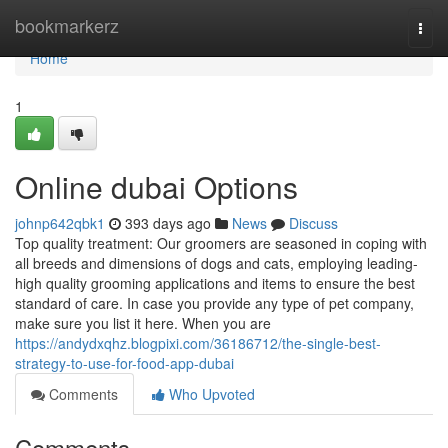
Home
bookmarkerz
Togg
navi
Home
1
Online dubai Options
johnp642qbk1
393 days ago
News
Discuss
Top quality treatment: Our groomers are seasoned in coping with
all breeds and dimensions of dogs and cats, employing leading-
high quality grooming applications and items to ensure the best
standard of care. In case you provide any type of pet company,
make sure you list it here. When you are
https://andydxqhz.blogpixi.com/36186712/the-single-best-
strategy-to-use-for-food-app-dubai
Comments
Who Upvoted
Comments