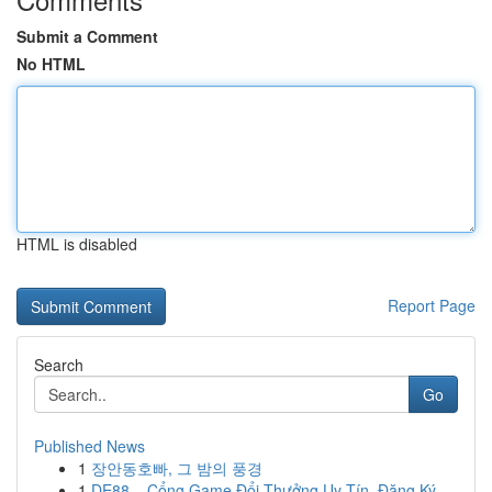
Submit a Comment
No HTML
HTML is disabled
Report Page
Search
Go
Published News
1
장안동호빠, 그 밤의 풍경
1
DE88 – Cổng Game Đổi Thưởng Uy Tín, Đăng Ký