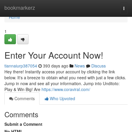
Home
bookmarkerz
Togg
navi
Home
1
Enter Your Account Now!
tiannaiurp387054
393 days ago
News
Discuss
Hey there! Instantly access your account by clicking the link
below. It's a breeze to obtain what you need with just a few clicks.
Jump in now and see all your information. Jump into Unditoto:
Play & Win Big! Are
https://www.coraviral.com/
Comments
Who Upvoted
Comments
Submit a Comment
No HTML