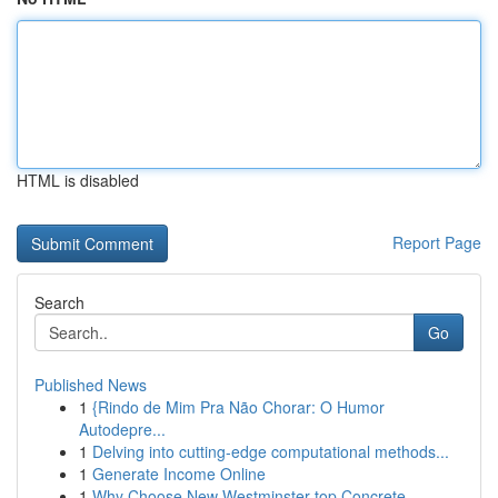
HTML is disabled
Report Page
Search
Go
Published News
1
{Rindo de Mim Pra Não Chorar: O Humor
Autodepre...
1
Delving into cutting-edge computational methods...
1
Generate Income Online
1
Why Choose New Westminster top Concrete