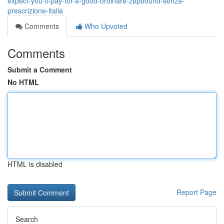
expect-you-ll-pay-for-a-good-ordinare-zepbound-senza-
prescrizione-italia
Comments
Who Upvoted
Comments
Submit a Comment
No HTML
HTML is disabled
Report Page
Search