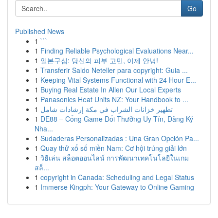
Go
Published News
1
```
1
Finding Reliable Psychological Evaluations Near...
1
일본구심: 당신의 피부 고민, 이제 안녕!
1
Transferir Saldo Neteller para copyright: Guia ...
1
Keeping Vital Systems Functional with 24 Hour E...
1
Buying Real Estate In Allen Our Local Experts
1
Panasonics Heat Units NZ: Your Handbook to ...
1
تطهير خزانات الشراب في مكة إرشادات شامل
1
DE88 – Cổng Game Đổi Thưởng Uy Tín, Đăng Ký
Nha...
1
Sudaderas Personalizadas : Una Gran Opción Pa...
1
Quay thử xổ số miền Nam: Cơ hội trúng giải lớn
1
วิธีเล่น สล็อตออนไลน์ การพัฒนาเทคโนโลยีในเกม
สล็...
1
copyright in Canada: Scheduling and Legal Status
1
Immerse Kingph: Your Gateway to Online Gaming