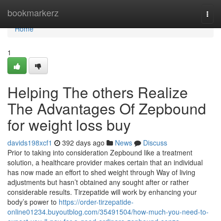
Home
bookmarkerz
Togg
navi
Home
1
Helping The others Realize
The Advantages Of Zepbound
for weight loss buy
davids198xcf1
392 days ago
News
Discuss
Prior to taking into consideration Zepbound like a treatment
solution, a healthcare provider makes certain that an individual
has now made an effort to shed weight through Way of living
adjustments but hasn’t obtained any sought after or rather
considerable results. Tirzepatide will work by enhancing your
body’s power to
https://order-tirzepatide-
online01234.buyoutblog.com/35491504/how-much-you-need-to-