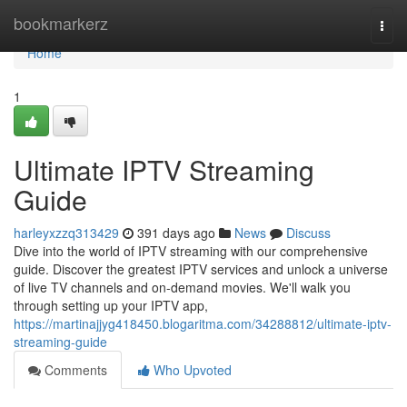
Home
bookmarkerz
Togg
navi
Home
1
Ultimate IPTV Streaming
Guide
harleyxzzq313429
391 days ago
News
Discuss
Dive into the world of IPTV streaming with our comprehensive
guide. Discover the greatest IPTV services and unlock a universe
of live TV channels and on-demand movies. We'll walk you
through setting up your IPTV app,
https://martinajjyg418450.blogaritma.com/34288812/ultimate-iptv-
streaming-guide
Comments
Who Upvoted