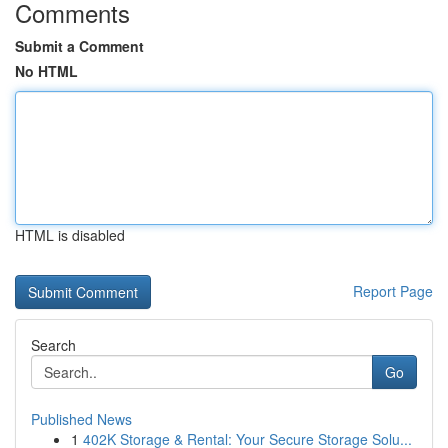
Comments
Submit a Comment
No HTML
HTML is disabled
Report Page
Search
Go
Published News
1
402K Storage & Rental: Your Secure Storage Solu...