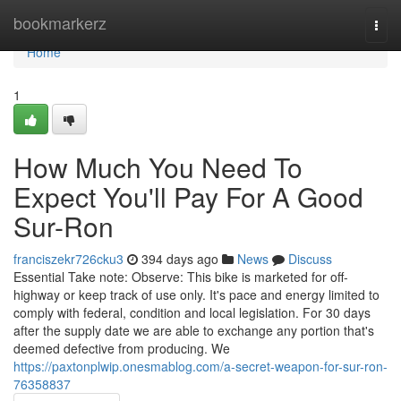
Home
bookmarkerz
Togg
navi
Home
1
How Much You Need To
Expect You'll Pay For A Good
Sur-Ron
franciszekr726cku3
394 days ago
News
Discuss
Essential Take note: Observe: This bike is marketed for off-
highway or keep track of use only. It's pace and energy limited to
comply with federal, condition and local legislation. For 30 days
after the supply date we are able to exchange any portion that's
deemed defective from producing. We
https://paxtonplwip.onesmablog.com/a-secret-weapon-for-sur-ron-
76358837