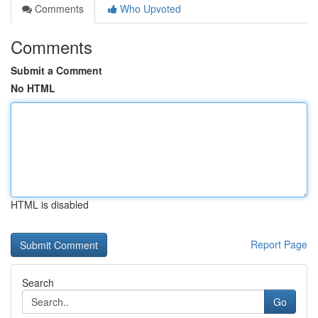
Comments
Who Upvoted
Comments
Submit a Comment
No HTML
HTML is disabled
Report Page
Search
Go