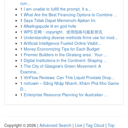
cun...
1
I am unable to fulfill the prompt. It a...
1
What Are the Best Financing Options to Combine ...
1
Saya Tidak Dapat Memenuhi Ajakan Ini.
1
Afkølingspude til en god hvile
1
WPS 官网：copyright、使用指南与最新资讯
1
Understanding diverse methods firms use for mod...
1
Artificial Intelligence Fueled Online Visibil...
1
Money Economizing Tips for Each Budget
1
Premier Builders in the Giralang area : Your ...
1
Digital Institutions in the Continent: Shaping ...
1
The City of Glasgow's Green Movement: A
Examina...
1
ViriFlow Reviews: Can This Liquid Prostate Drop...
1
nohuwin – Đăng Nhập Nhanh, Khám Phá Kho Game
Đ...
1
Enterprise Resource Planning for Australian ...
Copyright © 2026 |
Advanced Search
|
Live
|
Tag Cloud
|
Top