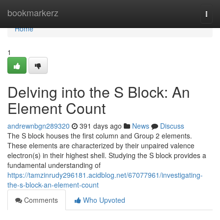
Home
bookmarkerz
Togg
navi
Home
1
Delving into the S Block: An
Element Count
andrewnbgn289320
391 days ago
News
Discuss
The S block houses the first column and Group 2 elements.
These elements are characterized by their unpaired valence
electron(s) in their highest shell. Studying the S block provides a
fundamental understanding of
https://tamzinrudy296181.acidblog.net/67077961/investigating-
the-s-block-an-element-count
Comments
Who Upvoted