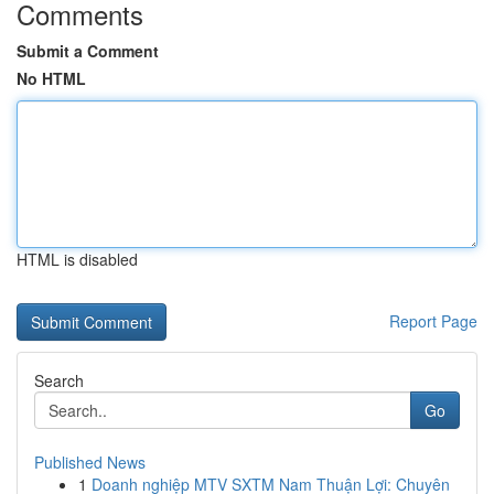
Comments
Submit a Comment
No HTML
HTML is disabled
Report Page
Search
Go
Published News
1
Doanh nghiệp MTV SXTM Nam Thuận Lợi: Chuyên