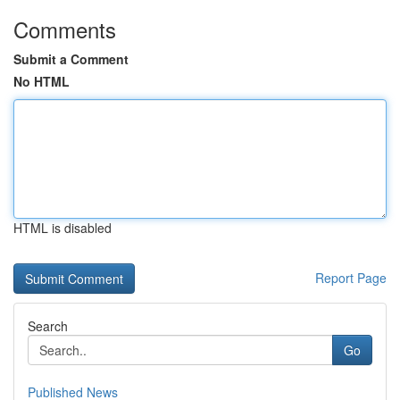
Comments
Submit a Comment
No HTML
HTML is disabled
Report Page
Search
Go
Published News