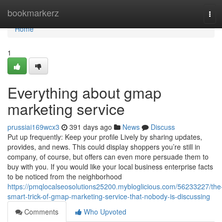
Home
bookmarkerz
Tog
navi
Home
1
Everything about gmap
marketing service
prussiai169wcx3
391 days ago
News
Discuss
Put up frequently: Keep your profile Lively by sharing updates,
provides, and news. This could display shoppers you’re still in
company, of course, but offers can even more persuade them to
buy with you. If you would like your local business enterprise facts
to be noticed from the neighborhood
https://pmqlocalseosolutions25200.mybloglicious.com/56233227/the
smart-trick-of-gmap-marketing-service-that-nobody-is-discussing
Comments
Who Upvoted