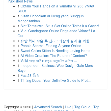
Published News
1
Obtain Your Hands on a Yamaha VF200 VMAX
SHO!
1
Kisah Pondokan di Dieng yang Sungguh
Mengesankan
1
Slot Ternakwin: Situs Slot Online Terbaik & Gacor!
1
Vuoi Guadagnare Online Regalando Valore? La
Gui...
1
유방 확대 수술 후 관리 : 최상의 결과 을 위한...
1
People Search: Finding Anyone Online
1
Sweet Calico Kitten Is Needing Loving Home!
1
AI Video Creation: The Future of Content?
1
Velki সদস্য তালিকা দেখুন: আনুষ্ঠানিক তালিকা ...
1
Independent Business Web Design Gain More
Buyer...
1
Fast28 ลิ้งค์
1
Tinting Dubai: Your Definitive Guide to Prot...
Copyright © 2026 |
Advanced Search
|
Live
|
Tag Cloud
|
Top