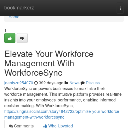
Home
bookmarkerz
Togg
navi
Home
1
Elevate Your Workforce
Management With
WorkforceSync
joantyzn254070
392 days ago
News
Discuss
WorkforceSync empowers businesses to maximize their
workforce management. This intuitive platform provides real-time
insights into your employees' performance, enabling informed
decision-making. With WorkforceSync,
https://singnalsocial.com/story4842722/optimize-your-workforce-
management-with-workforcesync
Comments
Who Upvoted