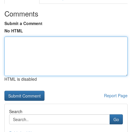
Comments
Submit a Comment
No HTML
HTML is disabled
Report Page
Search
Go