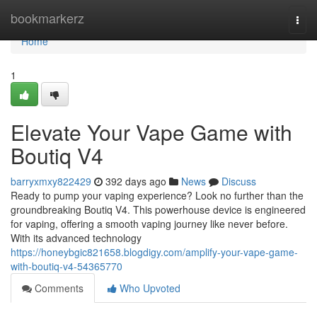
Home
bookmarkerz
Togg
navi
Home
1
Elevate Your Vape Game with
Boutiq V4
barryxmxy822429
392 days ago
News
Discuss
Ready to pump your vaping experience? Look no further than the
groundbreaking Boutiq V4. This powerhouse device is engineered
for vaping, offering a smooth vaping journey like never before.
With its advanced technology
https://honeybgic821658.blogdigy.com/amplify-your-vape-game-
with-boutiq-v4-54365770
Comments
Who Upvoted