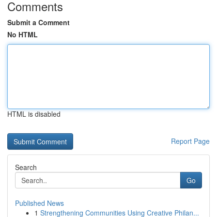
Comments
Submit a Comment
No HTML
HTML is disabled
Report Page
Search
Go
Published News
1
Strengthening Communities Using Creative Philan...