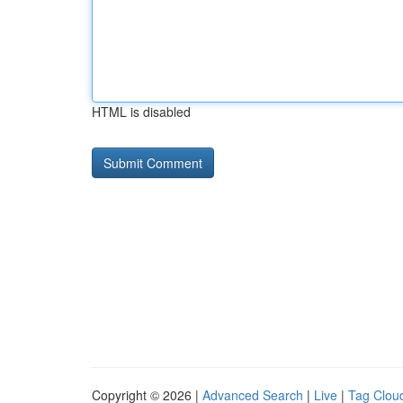
HTML is disabled
Copyright © 2026 |
Advanced Search
|
Live
|
Tag Clou