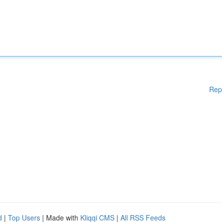
Rep
d
|
Top Users
| Made with
Kliqqi CMS
|
All RSS Feeds