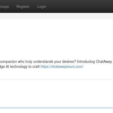
roups
Register
Login
vel companion who truly understands your desires? Introducing ChatAway
ge AI technology to craft
https://chatawaytours.com/