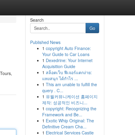
Search
Go
Published News
1
copyright Auto Finance:
Your Guide to Car Loans
1
Dexedrine: Your Internet
Acquisition Guide
1
สล็อตเว็บ ฟีเจอร์แตกง่าย:
 Tours,
แทงสนุก ได้กำไร ...
1
This am unable to fulfill the
query . C...
1
유월커뮤니케이션 홈페이지
제작: 성공적인 비즈니...
1
copyright: Recognizing the
Framework and Be...
1
Exotic Whip Original: The
Definitive Cream Cha...
1
Electrical Services Castle