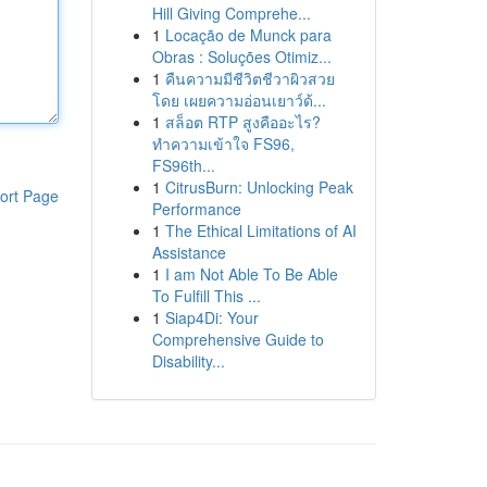
Hill Giving Comprehe...
1
Locação de Munck para
Obras : Soluções Otimiz...
1
คืนความมีชีวิตชีวาผิวสวย
โดย เผยความอ่อนเยาว์ด้...
1
สล็อต RTP สูงคืออะไร?
ทำความเข้าใจ FS96,
FS96th...
1
CitrusBurn: Unlocking Peak
ort Page
Performance
1
The Ethical Limitations of AI
Assistance
1
I am Not Able To Be Able
To Fulfill This ...
1
Siap4Di: Your
Comprehensive Guide to
Disability...