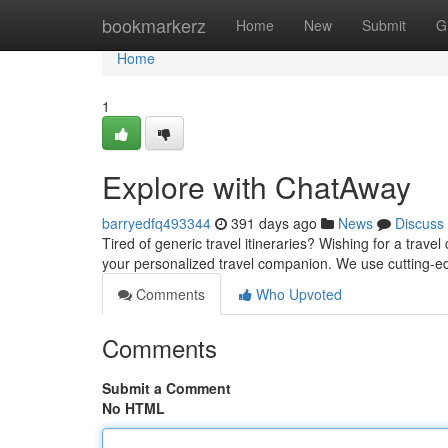
Home
bookmarkerz
Home
New
Submit
G
Home
1
Explore with ChatAway
barryedfq493344
391 days ago
News
Discuss
Tired of generic travel itineraries? Wishing for a tra
your personalized travel companion. We use cutting-ed
Comments
Who Upvoted
Comments
Submit a Comment
No HTML