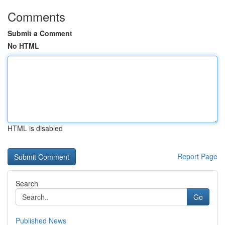
Comments
Submit a Comment
No HTML
HTML is disabled
Report Page
Search
Go
Published News