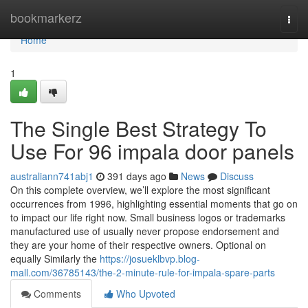
Home
bookmarkerz
Togg
navi
Home
1
The Single Best Strategy To
Use For 96 impala door panels
australiann741abj1
391 days ago
News
Discuss
On this complete overview, we’ll explore the most significant
occurrences from 1996, highlighting essential moments that go on
to impact our life right now. Small business logos or trademarks
manufactured use of usually never propose endorsement and
they are your home of their respective owners. Optional on
equally Similarly the
https://josueklbvp.blog-
mall.com/36785143/the-2-minute-rule-for-impala-spare-parts
Comments
Who Upvoted