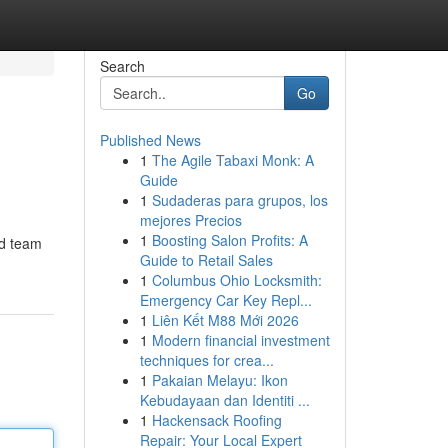
Search
Go
Published News
1
The Agile Tabaxi Monk: A
Guide
1
Sudaderas para grupos, los
mejores Precios
1
Boosting Salon Profits: A
ed team
Guide to Retail Sales
1
Columbus Ohio Locksmith:
Emergency Car Key Repl...
1
Liên Kết M88 Mới 2026
1
Modern financial investment
techniques for crea...
1
Pakaian Melayu: Ikon
Kebudayaan dan Identiti ...
1
Hackensack Roofing
Repair: Your Local Expert