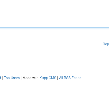
Rep
d
|
Top Users
| Made with
Kliqqi CMS
|
All RSS Feeds