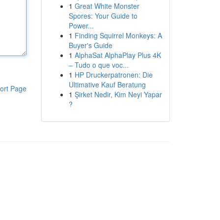
1
Great White Monster
Spores: Your Guide to
Power...
1
Finding Squirrel Monkeys: A
Buyer's Guide
1
AlphaSat AlphaPlay Plus 4K
– Tudo o que voc...
1
HP Druckerpatronen: Die
Ultimative Kauf Beratung
ort Page
1
Şirket Nedir, Kim Neyi Yapar
?