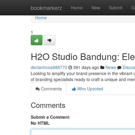
Home
bookmarkerz
Home
New
Submit
G
Home
1
H2O Studio Bandung: Ele
declanhcoa988770
391 days ago
News
Discu
Looking to amplify your brand presence in the vibran
of branding specialists ready to craft a unique and me
Comments
Who Upvoted
Comments
Submit a Comment
No HTML