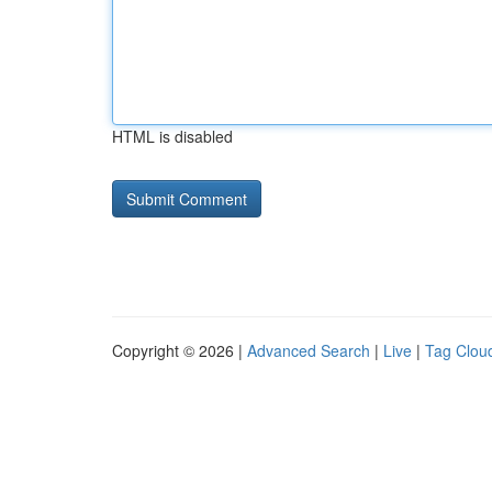
HTML is disabled
Copyright © 2026 |
Advanced Search
|
Live
|
Tag Clou