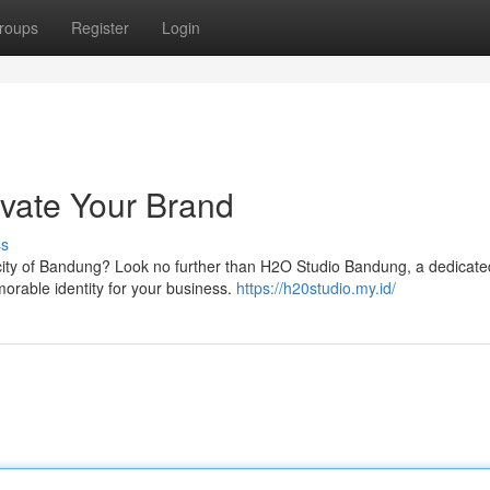
roups
Register
Login
vate Your Brand
ss
t city of Bandung? Look no further than H2O Studio Bandung, a dedicat
morable identity for your business.
https://h20studio.my.id/