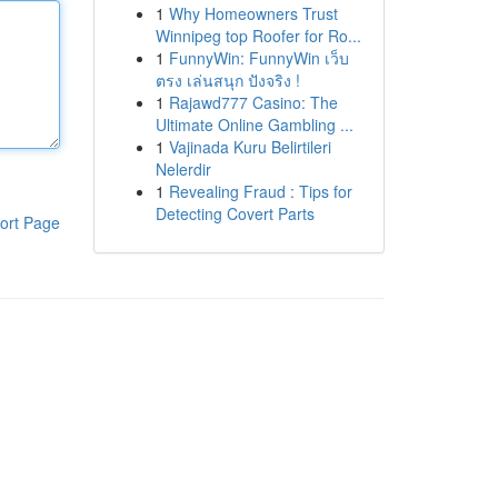
1
Why Homeowners Trust
Winnipeg top Roofer for Ro...
1
FunnyWin: FunnyWin เว็บ
ตรง เล่นสนุก ปังจริง !
1
Rajawd777 Casino: The
Ultimate Online Gambling ...
1
Vajinada Kuru Belirtileri
Nelerdir
1
Revealing Fraud : Tips for
Detecting Covert Parts
ort Page