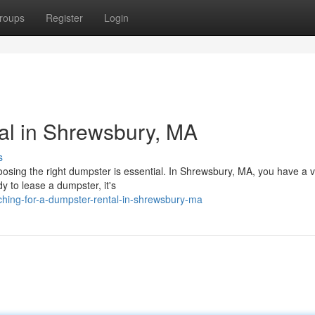
roups
Register
Login
al in Shrewsbury, MA
s
osing the right dumpster is essential. In Shrewsbury, MA, you have a v
 to lease a dumpster, it's
ching-for-a-dumpster-rental-in-shrewsbury-ma