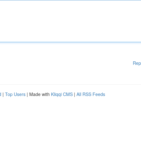
Rep
d
|
Top Users
| Made with
Kliqqi CMS
|
All RSS Feeds