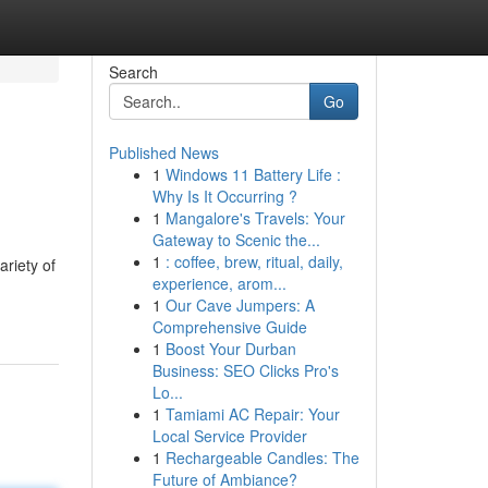
Search
Go
Published News
1
Windows 11 Battery Life :
Why Is It Occurring ?
1
Mangalore's Travels: Your
Gateway to Scenic the...
1
: coffee, brew, ritual, daily,
ariety of
experience, arom...
1
Our Cave Jumpers: A
Comprehensive Guide
1
Boost Your Durban
Business: SEO Clicks Pro's
Lo...
1
Tamiami AC Repair: Your
Local Service Provider
1
Rechargeable Candles: The
Future of Ambiance?