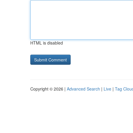
HTML is disabled
Copyright © 2026 |
Advanced Search
|
Live
|
Tag Clou