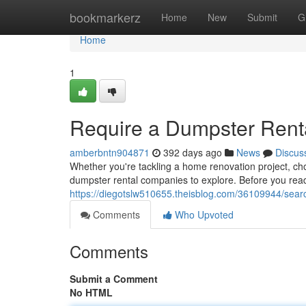
Home
bookmarkerz
Home
New
Submit
G
Home
1
Require a Dumpster Rent
amberbntn904871
392 days ago
News
Discus
Whether you're tackling a home renovation project, cho
dumpster rental companies to explore. Before you ready
https://diegotslw510655.theisblog.com/36109944/sear
Comments
Who Upvoted
Comments
Submit a Comment
No HTML