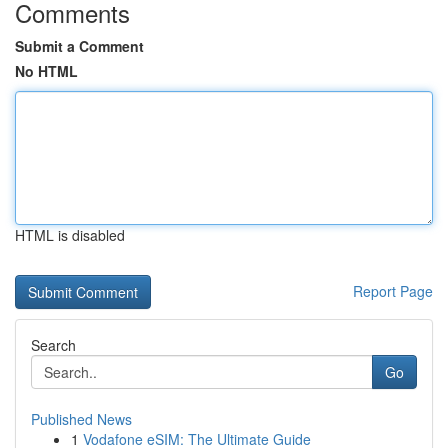
Comments
Submit a Comment
No HTML
HTML is disabled
Report Page
Search
Go
Published News
1
Vodafone eSIM: The Ultimate Guide