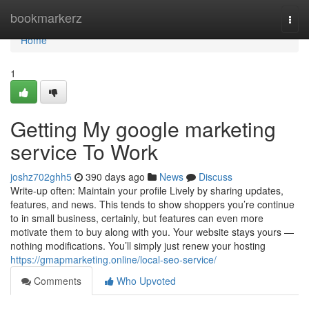
Home
bookmarkerz
Togg
navi
Home
1
Getting My google marketing
service To Work
joshz702ghh5
390 days ago
News
Discuss
Write-up often: Maintain your profile Lively by sharing updates,
features, and news. This tends to show shoppers you’re continue
to in small business, certainly, but features can even more
motivate them to buy along with you. Your website stays yours —
nothing modifications. You’ll simply just renew your hosting
https://gmapmarketing.online/local-seo-service/
Comments
Who Upvoted