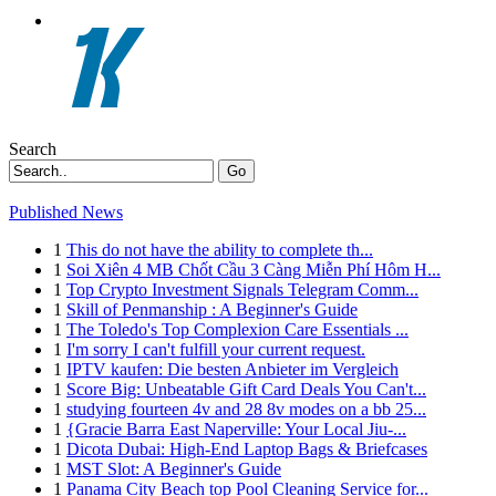
Search
Go
Published News
1
This do not have the ability to complete th...
1
Soi Xiên 4 MB Chốt Cầu 3 Càng Miễn Phí Hôm H...
1
Top Crypto Investment Signals Telegram Comm...
1
Skill of Penmanship : A Beginner's Guide
1
The Toledo's Top Complexion Care Essentials ...
1
I'm sorry I can't fulfill your current request.
1
IPTV kaufen: Die besten Anbieter im Vergleich
1
Score Big: Unbeatable Gift Card Deals You Can't...
1
studying fourteen 4v and 28 8v modes on a bb 25...
1
{Gracie Barra East Naperville: Your Local Jiu-...
1
Dicota Dubai: High-End Laptop Bags & Briefcases
1
MST Slot: A Beginner's Guide
1
Panama City Beach top Pool Cleaning Service for...