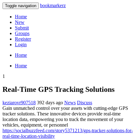
bookmarkerz
Toggle navigation
Home
New
Submit
Groups
Register
Login
Home
Home
1
Real-Time GPS Tracking Solutions
keziarovr907518
392 days ago
News
Discuss
Gain unmatched control over your assets with cutting-edge GPS
tracker solutions. These innovative devices provide real-time
location data, empowering you to track the movement of your
vehicles, equipment, or personnel
https://socialbuzzfeed.com/story5371213/gps-tracker-solutions-for-
real-time-location-visibility