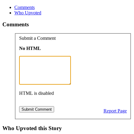
Comments
Who Upvoted
Comments
Submit a Comment
No HTML
HTML is disabled
Report Page
Who Upvoted this Story