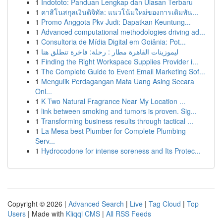
1
Indototo: Panduan Lengkap dan Ulasan Terbaru
1
คาสิโนสกุลเงินดิจิทัล: แนวโน้มใหม่ของการเดิมพัน...
1
Promo Anggota Pkv Judi: Dapatkan Keuntung...
1
Advanced computational methodologies driving ad...
1
Consultoria de Mídia Digital em Goiânia: Pot...
1
ليموزينات القاهرة مطار : رحلة: فاخرة تنطلق هنا
1
Finding the Right Workspace Supplies Provider i...
1
The Complete Guide to Event Email Marketing Sof...
1
Mengulik Perdagangan Mata Uang Asing Secara
Onl...
1
K Two Natural Fragrance Near My Location ...
1
link between smoking and tumors is proven. Sig...
1
Transforming business results through tactical ...
1
La Mesa best Plumber for Complete Plumbing
Serv...
1
Hydrocodone for intense soreness and Its Protec...
Copyright © 2026 |
Advanced Search
|
Live
|
Tag Cloud
|
Top
Users
| Made with
Kliqqi CMS
|
All RSS Feeds