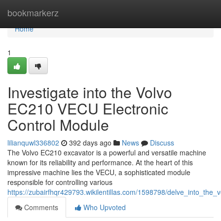
Home
bookmarkerz
Home
1
Investigate into the Volvo
EC210 VECU Electronic
Control Module
lilianquwl336802
392 days ago
News
Discuss
The Volvo EC210 excavator is a powerful and versatile machine
known for its reliability and performance. At the heart of this
impressive machine lies the VECU, a sophisticated module
responsible for controlling various
https://zubairfhqr429793.wikilentillas.com/1598798/delve_into_the
Comments
Who Upvoted