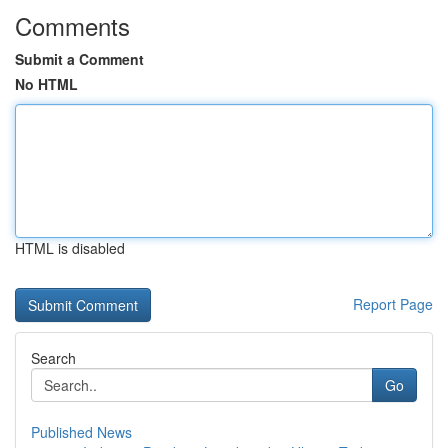
Comments
Submit a Comment
No HTML
HTML is disabled
Report Page
Search
Go
Published News