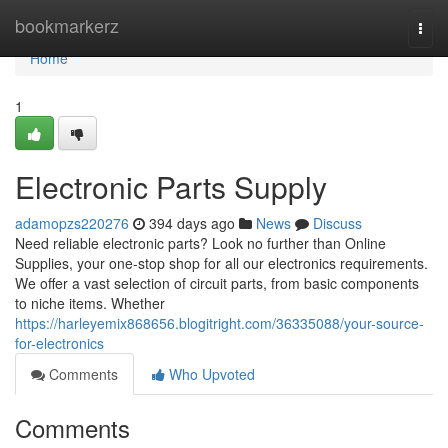
Home
bookmarkerz
Togg
navi
Home
1
Electronic Parts Supply
adamopzs220276
394 days ago
News
Discuss
Need reliable electronic parts? Look no further than Online
Supplies, your one-stop shop for all our electronics requirements.
We offer a vast selection of circuit parts, from basic components
to niche items. Whether
https://harleyemix868656.blogitright.com/36335088/your-source-
for-electronics
Comments
Who Upvoted
Comments