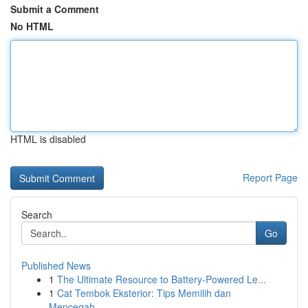
Submit a Comment
No HTML
HTML is disabled
Report Page
Search
Go
Published News
1
The Ultimate Resource to Battery-Powered Le...
1
Cat Tembok Eksterior: Tips Memilih dan
Mencegah...