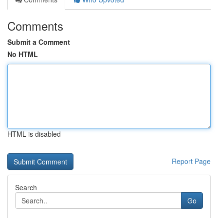
Comments
Submit a Comment
No HTML
HTML is disabled
Report Page
Search
Go