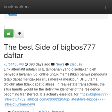
Home
bookmarkerz
Togg
navi
Home
1
The best Side of bigbos777
daftar
kurti443uiw8
393 days ago
News
Discuss
Link alternatif adalah URL tambahan yang disediakan oleh
penyedia layanan judi online untuk memastikan bahwa pengguna
tetap dapat mengakses situs mereka meskipun URL utama
diblokir atau tidak dapat diakses. In real-estate transactions, the
situs handle would be the definitive identifier of the residence
becoming transferred. It is actually essential for
https://bigbos777-
link-slot04702.jaiblogs.com/63068320/top-latest-five-bigbos777-
link-slot-urban-news
Comments
Who Upvoted