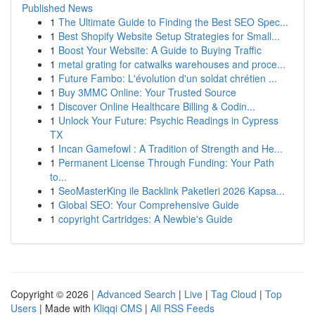
Published News
1
The Ultimate Guide to Finding the Best SEO Spec...
1
Best Shopify Website Setup Strategies for Small...
1
Boost Your Website: A Guide to Buying Traffic
1
metal grating for catwalks warehouses and proce...
1
Future Fambo: L'évolution d'un soldat chrétien ...
1
Buy 3MMC Online: Your Trusted Source
1
Discover Online Healthcare Billing & Codin...
1
Unlock Your Future: Psychic Readings in Cypress
TX
1
Incan Gamefowl : A Tradition of Strength and He...
1
Permanent License Through Funding: Your Path
to...
1
SeoMasterKing ile Backlink Paketleri 2026 Kapsa...
1
Global SEO: Your Comprehensive Guide
1
copyright Cartridges: A Newbie's Guide
Copyright © 2026 |
Advanced Search
|
Live
|
Tag Cloud
|
Top
Users
| Made with
Kliqqi CMS
|
All RSS Feeds