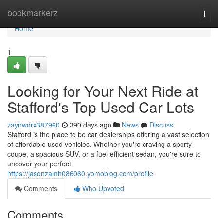
Home
bookmarkerz
Togg
navi
Home
1
Looking for Your Next Ride at
Stafford's Top Used Car Lots
zaynwdrx387960
390 days ago
News
Discuss
Stafford is the place to be car dealerships offering a vast selection
of affordable used vehicles. Whether you're craving a sporty
coupe, a spacious SUV, or a fuel-efficient sedan, you're sure to
uncover your perfect
https://jasonzamh086060.yomoblog.com/profile
Comments
Who Upvoted
Comments