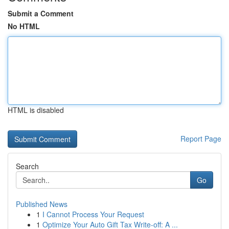
Submit a Comment
No HTML
HTML is disabled
Report Page
Search
Go
Published News
1
I Cannot Process Your Request
1
Optimize Your Auto Gift Tax Write-off: A ...