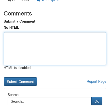
Comments
Submit a Comment
No HTML
HTML is disabled
Report Page
Search
Go