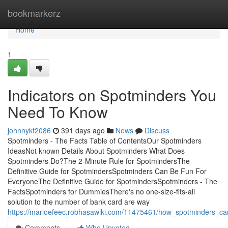
Home
bookmarkerz
Home
1
Indicators on Spotminders You
Need To Know
johnnykf2086
391 days ago
News
Discuss
Spotminders - The Facts Table of ContentsOur Spotminders
IdeasNot known Details About Spotminders What Does
Spotminders Do?The 2-Minute Rule for SpotmindersThe
Definitive Guide for SpotmindersSpotminders Can Be Fun For
EveryoneThe Definitive Guide for SpotmindersSpotminders - The
FactsSpotminders for DummiesThere's no one-size-fits-all
solution to the number of bank card are way
https://marioefeec.robhasawiki.com/11475461/how_spotminders_
Comments
Who Upvoted