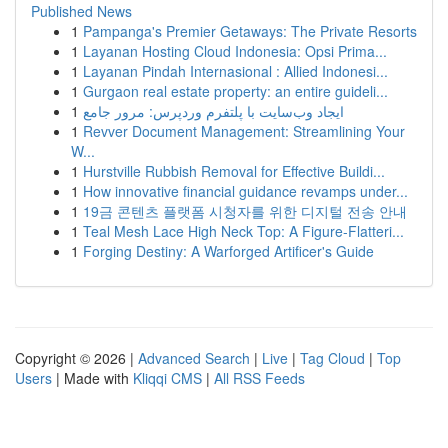
Published News
1
Pampanga's Premier Getaways: The Private Resorts
1
Layanan Hosting Cloud Indonesia: Opsi Prima...
1
Layanan Pindah Internasional : Allied Indonesi...
1
Gurgaon real estate property: an entire guideli...
1
ایجاد وب‌سایت با پلتفرم وردپرس: مرور جامع
1
Revver Document Management: Streamlining Your
W...
1
Hurstville Rubbish Removal for Effective Buildi...
1
How innovative financial guidance revamps under...
1
19금 콘텐츠 플랫폼 시청자를 위한 디지털 전송 안내
1
Teal Mesh Lace High Neck Top: A Figure-Flatteri...
1
Forging Destiny: A Warforged Artificer's Guide
Copyright © 2026 |
Advanced Search
|
Live
|
Tag Cloud
|
Top
Users
| Made with
Kliqqi CMS
|
All RSS Feeds