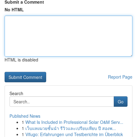
Submit a Comment
No HTML
HTML is disabled
Report Page
Search
Go
Published News
1
What Is Included in Professional Solar O&M Serv...
1
เว็บแทงมวยชั้นนำ รีวิวและเปรียบเทียบ ปี สองพ...
1
Vifugo: Erfahrungen und Testberichte im Überblick