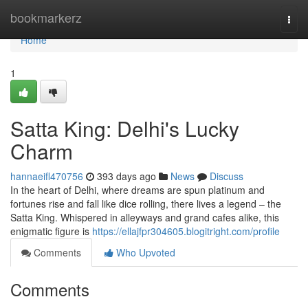
Home
bookmarkerz
Togg
navi
Home
1
Satta King: Delhi's Lucky
Charm
hannaeifl470756
393 days ago
News
Discuss
In the heart of Delhi, where dreams are spun platinum and
fortunes rise and fall like dice rolling, there lives a legend – the
Satta King. Whispered in alleyways and grand cafes alike, this
enigmatic figure is
https://ellajfpr304605.blogitright.com/profile
Comments
Who Upvoted
Comments