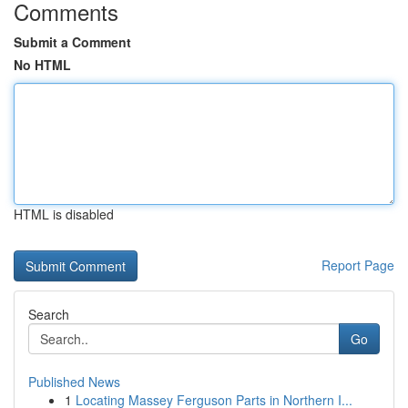
Comments
Submit a Comment
No HTML
HTML is disabled
Report Page
Search
Go
Published News
1
Locating Massey Ferguson Parts in Northern I...