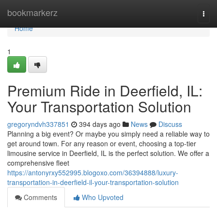
Home
bookmarkerz
Togg
navi
Home
1
Premium Ride in Deerfield, IL:
Your Transportation Solution
gregoryndvh337851
394 days ago
News
Discuss
Planning a big event? Or maybe you simply need a reliable way to
get around town. For any reason or event, choosing a top-tier
limousine service in Deerfield, IL is the perfect solution. We offer a
comprehensive fleet
https://antonyrxy552995.blogoxo.com/36394888/luxury-
transportation-in-deerfield-il-your-transportation-solution
Comments
Who Upvoted