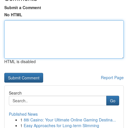
Submit a Comment
No HTML
HTML is disabled
Report Page
Search
Go
Published News
1
88i Casino: Your Ultimate Online Gaming Destina...
1
Easy Approaches for Long-term Slimming