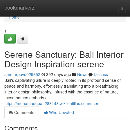
Home
bookmarkerz
Togg
navi
Home
1
Serene Sanctuary: Bali Interior
Design Inspiration serene
ammarpuvd029852
392 days ago
News
Discuss
Bali's captivating allure is deeply rooted in its profound sense of
peace and harmony, effortlessly translating into a breathtaking
interior design philosophy. Infused with the essence of nature,
these homes embody a
https://mohamadgoah283148.wikilentillas.com/user
Comments
Who Upvoted
Comments