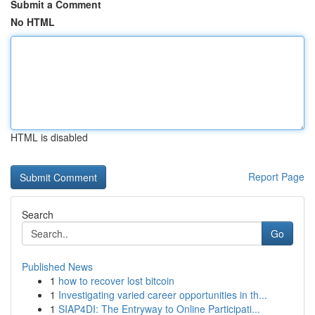
Submit a Comment
No HTML
HTML is disabled
Report Page
Search
Go
Published News
1
how to recover lost bitcoin
1
Investigating varied career opportunities in th...
1
SIAP4DI: The Entryway to Online Participati...