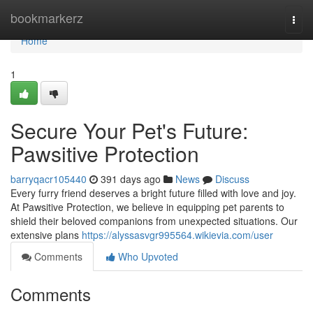
Home
bookmarkerz
Togg
navi
Home
1
Secure Your Pet's Future:
Pawsitive Protection
barryqacr105440
391 days ago
News
Discuss
Every furry friend deserves a bright future filled with love and joy.
At Pawsitive Protection, we believe in equipping pet parents to
shield their beloved companions from unexpected situations. Our
extensive plans
https://alyssasvgr995564.wikievia.com/user
Comments
Who Upvoted
Comments