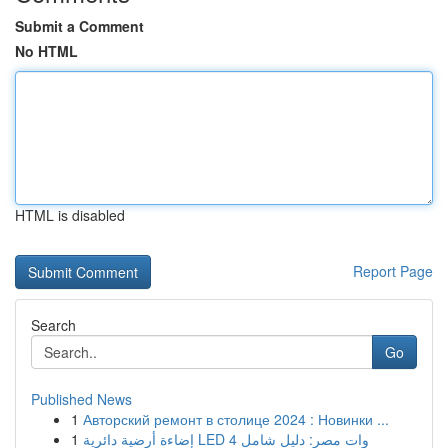
Submit a Comment
No HTML
HTML is disabled
Report Page
Search
Go
Published News
1
Авторский ремонт в столице 2024 : Новинки ...
1
إضاءة أرضية دائرية LED 4 وات مصر: دليل شامل