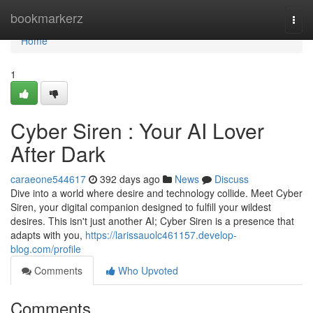
Home
bookmarkerz
Togg
navi
Home
1
Cyber Siren : Your AI Lover
After Dark
caraeone544617
392 days ago
News
Discuss
Dive into a world where desire and technology collide. Meet Cyber
Siren, your digital companion designed to fulfill your wildest
desires. This isn't just another AI; Cyber Siren is a presence that
adapts with you,
https://larissauolc461157.develop-
blog.com/profile
Comments
Who Upvoted
Comments