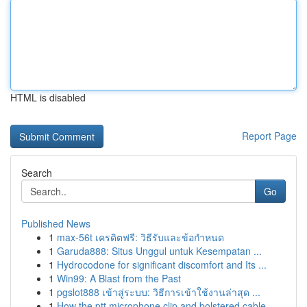
HTML is disabled
Report Page
Search
Go
Published News
1
max-56t เครดิตฟรี: วิธีรับและข้อกำหนด
1
Garuda888: Situs Unggul untuk Kesempatan ...
1
Hydrocodone for significant discomfort and Its ...
1
Win99: A Blast from the Past
1
pgslot888 เข้าสู่ระบบ: วิธีการเข้าใช้งานล่าสุด ...
1
How the ptt microphone clip and bolstered cable...