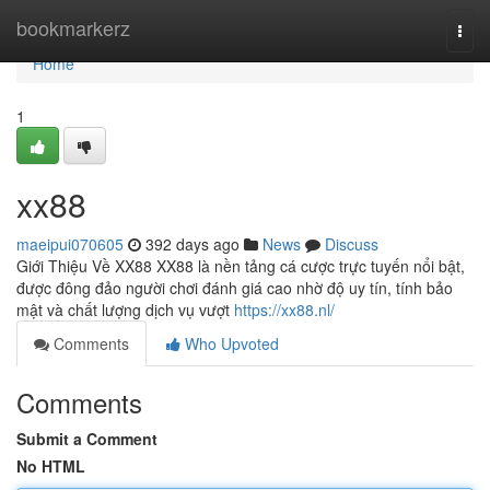
Home
bookmarkerz
Togg
navi
Home
1
xx88
maeipui070605
392 days ago
News
Discuss
Giới Thiệu Về XX88 XX88 là nền tảng cá cược trực tuyến nổi bật,
được đông đảo người chơi đánh giá cao nhờ độ uy tín, tính bảo
mật và chất lượng dịch vụ vượt
https://xx88.nl/
Comments
Who Upvoted
Comments
Submit a Comment
No HTML