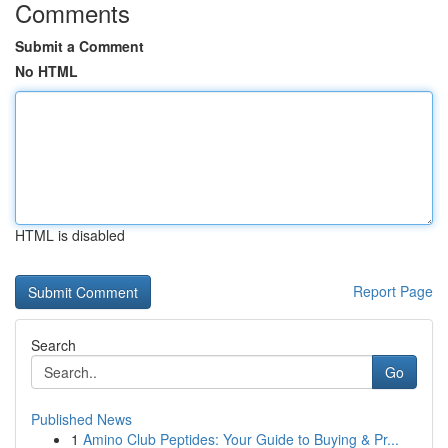
Comments
Submit a Comment
No HTML
HTML is disabled
Report Page
Search
Go
Published News
1
Amino Club Peptides: Your Guide to Buying & Pr...