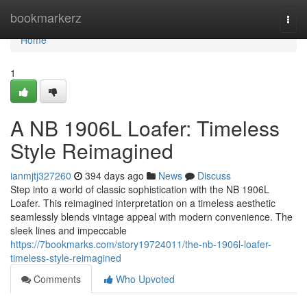
Home
bookmarkerz
Togg
navi
Home
1
A NB 1906L Loafer: Timeless
Style Reimagined
ianmjtj327260
394 days ago
News
Discuss
Step into a world of classic sophistication with the NB 1906L
Loafer. This reimagined interpretation on a timeless aesthetic
seamlessly blends vintage appeal with modern convenience. The
sleek lines and impeccable
https://7bookmarks.com/story19724011/the-nb-1906l-loafer-
timeless-style-reimagined
Comments
Who Upvoted