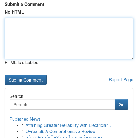
Submit a Comment
No HTML
HTML is disabled
Report Page
Search
Go
Published News
1
Attaining Greater Reliability with Electrician ...
1
Ovruxtali: A Comprehensive Review
1
สล็อต PG เว็บไซต์ตรง ได้เยอะ ใหม่ล่าสุด ...