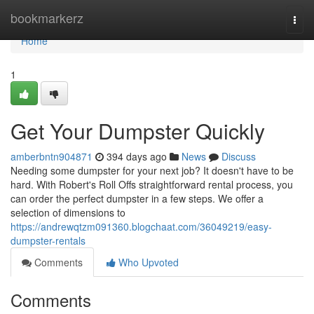
Home
bookmarkerz
Togg
navi
Home
1
Get Your Dumpster Quickly
amberbntn904871
394 days ago
News
Discuss
Needing some dumpster for your next job? It doesn't have to be
hard. With Robert's Roll Offs straightforward rental process, you
can order the perfect dumpster in a few steps. We offer a
selection of dimensions to
https://andrewqtzm091360.blogchaat.com/36049219/easy-
dumpster-rentals
Comments
Who Upvoted
Comments