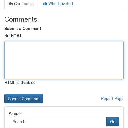
Comments
Who Upvoted
Comments
Submit a Comment
No HTML
HTML is disabled
Report Page
Search
Go