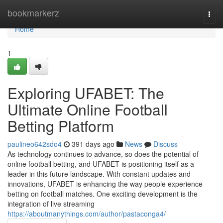
Home
bookmarkerz
Togg
navi
Home
1
Exploring UFABET: The
Ultimate Online Football
Betting Platform
paulineo642sdo4
391 days ago
News
Discuss
As technology continues to advance, so does the potential of
online football betting, and UFABET is positioning itself as a
leader in this future landscape. With constant updates and
innovations, UFABET is enhancing the way people experience
betting on football matches. One exciting development is the
integration of live streaming
https://aboutmanythings.com/author/pastaconga4/