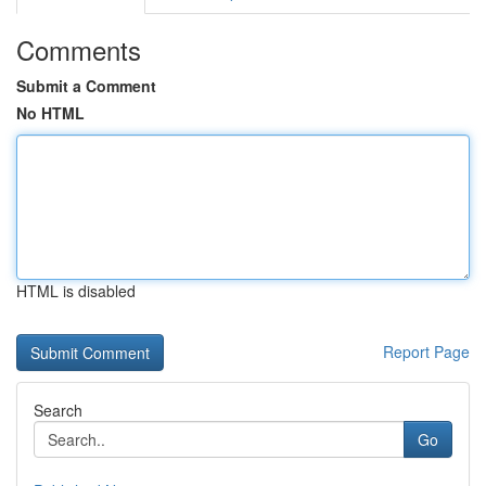
Comments
Submit a Comment
No HTML
HTML is disabled
Report Page
Search
Go