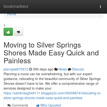
Home
bookmarkerz
Togg
navi
Home
1
Moving to Silver Springs
Shores Made Easy Quick and
Painless
jeanzjaw870572
390 days ago
News
Discuss
Planning a move can be overwhelming, but with our expert
guidance, relocating to the beautiful community of Silver Springs
Shores doesn't have to be. We offer a comprehensive range of
services designed to make your
https://sahilmsyg549171.bloggazzo.com/35008874/relocating-to-
silver-springs-shores-made-easy-quick-and-painless
Comments
Who Upvoted