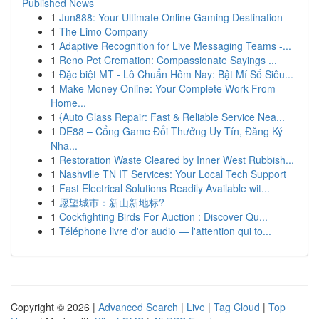
Published News
1
Jun888: Your Ultimate Online Gaming Destination
1
The Limo Company
1
Adaptive Recognition for Live Messaging Teams -...
1
Reno Pet Cremation: Compassionate Sayings ...
1
Đặc biệt MT - Lô Chuẩn Hôm Nay: Bật Mí Số Siêu...
1
Make Money Online: Your Complete Work From
Home...
1
{Auto Glass Repair: Fast & Reliable Service Nea...
1
DE88 – Cổng Game Đổi Thưởng Uy Tín, Đăng Ký
Nha...
1
Restoration Waste Cleared by Inner West Rubbish...
1
Nashville TN IT Services: Your Local Tech Support
1
Fast Electrical Solutions Readily Available wit...
1
愿望城市：新山新地标?
1
Cockfighting Birds For Auction : Discover Qu...
1
Téléphone livre d'or audio — l'attention qui to...
Copyright © 2026 |
Advanced Search
|
Live
|
Tag Cloud
|
Top