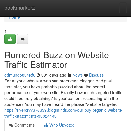
Home
bookmarkerz
Togg
navi
Home
1
Rumored Buzz on Website
Traffic Estimator
edmundo834ixf6
391 days ago
News
Discuss
For anyone who is a web site proprietor, blogger, or digital
marketer, you have probably puzzled about the overall
performance of your web site. Exactly how much targeted traffic
could it be truly obtaining? Is your content resonating with the
audience? You may have heard the phrase "website targeted
https://rivercrvv376339.blogminds.com/our-buy-organic-website-
traffic-statements-33024143
Comments
Who Upvoted