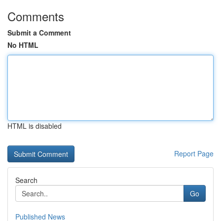
Comments
Submit a Comment
No HTML
HTML is disabled
Report Page
Search
Go
Published News