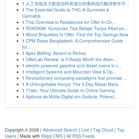
1
人工智能及大数据语料资源怎样重构现代翻译教学升...
1
The Essential Guide to THC-A Gummies &
Cannabis...
1
This Overview to Residences for Offer in Ch...
1
ROKOK88: Kumpulan Tips Belajar Tanpa Ribet pe...
1
Wood Briquettes to Offer: Find the Top Savings Now
1
CPM Rates Bangladesh: A Comprehensive Guide
for...
1
Apex Betting: Ascent to Riches
1
OfferLab Review: Is It Really Worth the Atten...
1
electric powered gasoline and diesel ovens in c...
1
Intelligent Systems and Mountain View & Op...
1
Revolutionary computing paradigms that promise ...
1
A Unforgettable Kenya: The 5-Day Masai Mara...
1
77win: Your Ultimate Guide to Online Gaming
1
Agência de Mídia Digital em Goiânia: Potenci...
Copyright © 2026 |
Advanced Search
|
Live
|
Tag Cloud
|
Top
Users
| Made with
Kliqqi CMS
|
All RSS Feeds