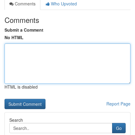
Comments
Who Upvoted
Comments
Submit a Comment
No HTML
HTML is disabled
Report Page
Search
Go