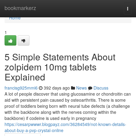
Home
bookmarkerz
Togg
navi
Home
1
5 Simple Statements About
zolpidem 10mg tablets
Explained
francisg925mmi6
392 days ago
News
Discuss
A lot of people discover that using glucosamine or chondroitin can
aid with persistent pain caused by osteoarthritis. There is some
proof of toddlers being born with neural tube defects (a challenge
with the backbone along with the nerves coming within the
backbone) if codeine is used early in pregnancy
https://cesarpwwwr.blogpayz.com/36284549/not-known-details-
about-buy-a-pvp-crystal-online