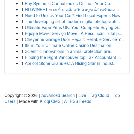
1
Buy Synthetic Cannabinoids Online : Your Co...
1
HITWINBET ทางเข้า: คู่มือฉบับสมบูรณ์สำหรับผู้เล...
1
Need to Unlock Your Car? Find Local Experts Now
1
The developing art of modern digital photograph...
1
Ultimate Vape Pens UK: Your Complete Buying G...
1
Equipe Móvel Serviço Móvel: A Resolução Total p...
1
Cheyenne Garage Door Repair: Reliable Service Y...
1
88m: Your Ultimate Online Casino Destination
1
Scientific innovations in animal protection are...
1
Finding the Right Vancouver top Tax Accountant ...
1
Apricot Stone Granules: A Rising Star in Indust...
Copyright © 2026 |
Advanced Search
|
Live
|
Tag Cloud
|
Top
Users
| Made with
Kliqqi CMS
|
All RSS Feeds