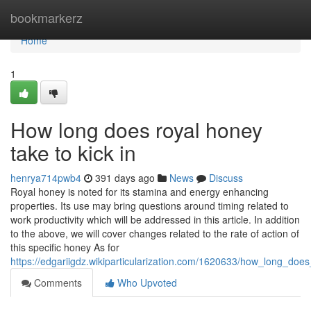
Home
bookmarkerz
Home
1
How long does royal honey
take to kick in
henrya714pwb4
391 days ago
News
Discuss
Royal honey is noted for its stamina and energy enhancing
properties. Its use may bring questions around timing related to
work productivity which will be addressed in this article. In addition
to the above, we will cover changes related to the rate of action of
this specific honey As for
https://edgariigdz.wikiparticularization.com/1620633/how_long_doe
Comments
Who Upvoted