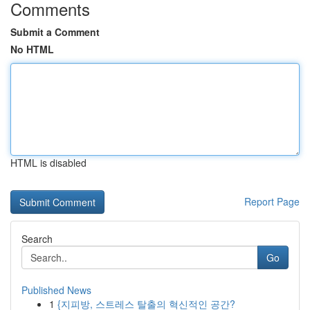
Comments
Submit a Comment
No HTML
HTML is disabled
Report Page
Search
Go
Published News
1
{지피방, 스트레스 탈출의 혁신적인 공간?