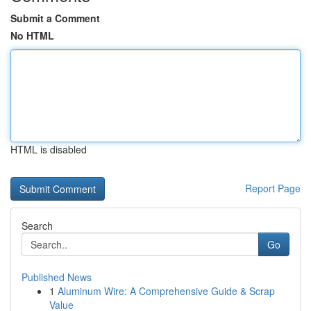
Submit a Comment
No HTML
HTML is disabled
Report Page
Search
Go
Published News
1
Aluminum Wire: A Comprehensive Guide & Scrap
Value