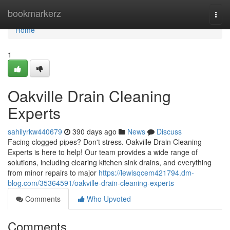
Home
bookmarkerz
Togg
navi
Home
1
Oakville Drain Cleaning
Experts
sahilyrkw440679
390 days ago
News
Discuss
Facing clogged pipes? Don't stress. Oakville Drain Cleaning
Experts is here to help! Our team provides a wide range of
solutions, including clearing kitchen sink drains, and everything
from minor repairs to major
https://lewisqcem421794.dm-
blog.com/35364591/oakville-drain-cleaning-experts
Comments
Who Upvoted
Comments