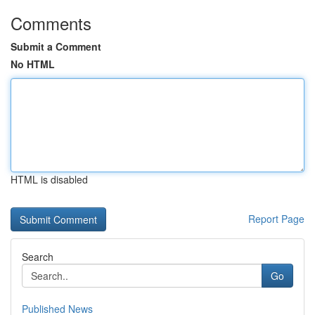
Comments
Submit a Comment
No HTML
HTML is disabled
Report Page
Search
Go
Published News