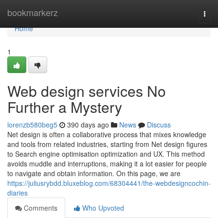
Home
bookmarkerz
Togg
navi
Home
1
Web design services No
Further a Mystery
lorenzb580beg5
390 days ago
News
Discuss
Net design is often a collaborative process that mixes knowledge
and tools from related industries, starting from Net design figures
to Search engine optimisation optimization and UX. This method
avoids muddle and interruptions, making it a lot easier for people
to navigate and obtain information. On this page, we are
https://juliusrybdd.bluxeblog.com/68304441/the-webdesigncochin-
diaries
Comments
Who Upvoted