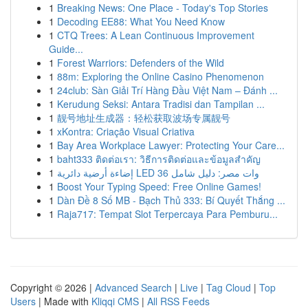
1
Breaking News: One Place - Today's Top Stories
1
Decoding EE88: What You Need Know
1
CTQ Trees: A Lean Continuous Improvement
Guide...
1
Forest Warriors: Defenders of the Wild
1
88m: Exploring the Online Casino Phenomenon
1
24club: Sàn Giải Trí Hàng Đầu Việt Nam – Đánh ...
1
Kerudung Seksi: Antara Tradisi dan Tampilan ...
1
靓号地址生成器：轻松获取波场专属靓号
1
xKontra: Criação Visual Criativa
1
Bay Area Workplace Lawyer: Protecting Your Care...
1
baht333 ติดต่อเรา: วิธีการติดต่อและข้อมูลสำคัญ
1
إضاءة أرضية دائرية LED 36 وات مصر: دليل شامل
1
Boost Your Typing Speed: Free Online Games!
1
Dàn Đề 8 Số MB - Bạch Thủ 333: Bí Quyết Thắng ...
1
Raja717: Tempat Slot Terpercaya Para Pemburu...
Copyright © 2026 |
Advanced Search
|
Live
|
Tag Cloud
|
Top
Users
| Made with
Kliqqi CMS
|
All RSS Feeds