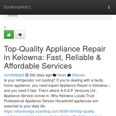
Home
bookmarkerz
Togg
navi
Home
1
Top-Quality Appliance Repair
in Kelowna: Fast, Reliable &
Affordable Services
vonr898pjd2
392 days ago
News
Discuss
Is your refrigerator not cooling? If you're dealing with a faulty
home appliance, you need expert Appliance Repair in Kelowna—
and you need it fast. That’s where A.S.A.P. Ventures Ltd -
Appliance Service comes in. Why Kelowna Locals Trust
Professional Appliance Service Household appliances are
essential to your daily life.
https://shaneoolga.nizarblog.com/36381009/top-quality-