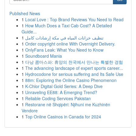
Published News
1
Local Love : Top Brand Reviews You Need to Read
1
How Much Does a Taxi Cab Cost? A Detailed
Guide...
1
تنظيف خزانات المياه في مكة إرشادات كامل
1
Order copyright online With Overnight Delivery.
1
OnlyFans Leak: What You Need to Know
1
Soundboard Mania
1
다낭 콤마스파: 휴양의 천국에서 만나는 특별한 경험
1
The advancing landscape of expert sports career...
1
Hydrocodone for serious suffering and Its Safe Use
1
88m: Exploring the Online Casino Phenomenon
1
K-Chlor Digital Gold Series: A Deep Dive
1
Unraveling EE88: A Emerging Trend?
1
Reliable Coding Services Pakistan
1
Restorane në Shqipëri: Njihuni me Kuzhinën
Vendore
1
Top Online Casinos in Canada for 2024