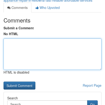
appliance-repair-in-kelowna-fast-reliable-affordable-services
Comments
Who Upvoted
Comments
Submit a Comment
No HTML
HTML is disabled
Report Page
Search
Go