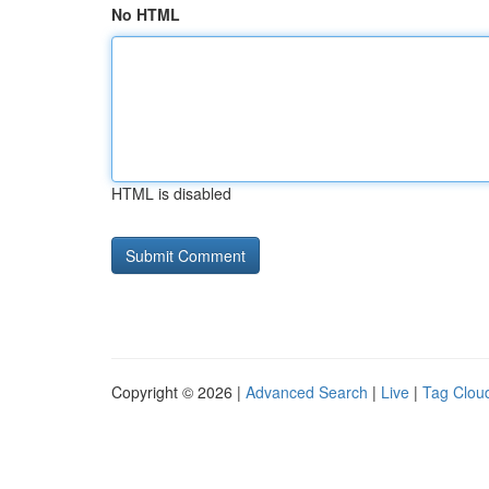
No HTML
HTML is disabled
Copyright © 2026 |
Advanced Search
|
Live
|
Tag Clou