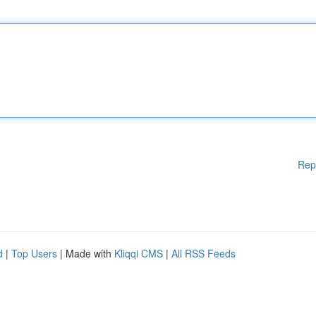
Rep
d
|
Top Users
| Made with
Kliqqi CMS
|
All RSS Feeds