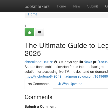
Home
bookmarkerz
Home
New
Submit
G
Home
1
The Ultimate Guide to Leg
2025
chiarakppq019272
391 days ago
News
Discus
As traditional cable television fades into the backgroun
solution for accessing live TV, movies, and on-demand
https://victortuqp849549.madmouseblog.com/16496893/t
Comments
Who Upvoted
Comments
Submit a Comment