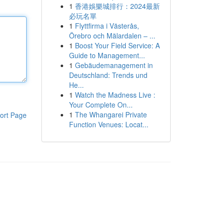
1
香港娛樂城排行：2024最新
必玩名單
1
Flyttfirma i Västerås,
Örebro och Mälardalen – ...
1
Boost Your Field Service: A
Guide to Management...
1
Gebäudemanagement in
Deutschland: Trends und
He...
1
Watch the Madness Live :
Your Complete On...
1
The Whangarei Private
ort Page
Function Venues: Locat...