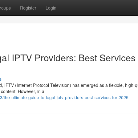
roups
Register
Login
al IPTV Providers: Best Services 
s
d, IPTV (Internet Protocol Television) has emerged as a flexible, high-q
 content. However, in a
he-ultimate-guide-to-legal-iptv-providers-best-services-for-2025