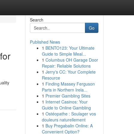
Search
Go
Published News
1
BENTO123: Your Ultimate
for
Guide to Simple Meal...
1
Columbus OH Garage Door
Repair: Reliable Solutions
1
Jerry's CC: Your Complete
Resource
uality
1
Finding Massey Ferguson
Parts in Northern Irela...
1
Premier Gambling Sites
1
Internet Casinos: Your
Guide to Online Gambling
1
Ostéopathe : Soulager vos
douleurs naturellement
1
Buy Pregabalin Online: A
Convenient Option?