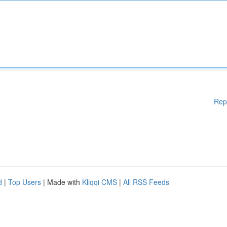
Rep
d
|
Top Users
| Made with
Kliqqi CMS
|
All RSS Feeds