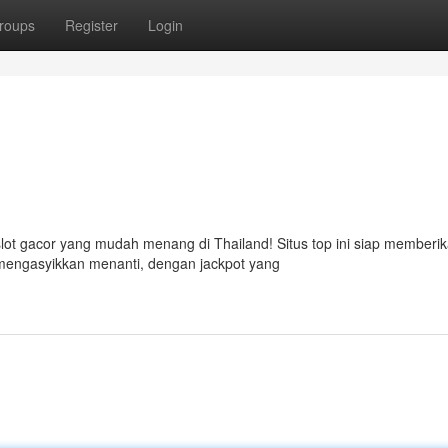
roups
Register
Login
ot gacor yang mudah menang di Thailand! Situs top ini siap memberi
engasyikkan menanti, dengan jackpot yang