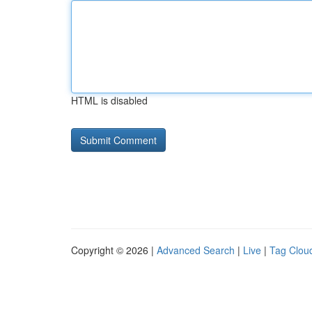
HTML is disabled
Copyright © 2026 |
Advanced Search
|
Live
|
Tag Clou