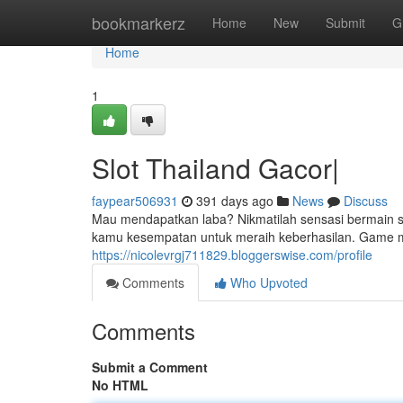
Home
bookmarkerz
Home
New
Submit
G
Home
1
Slot Thailand Gacor|
faypear506931
391 days ago
News
Discuss
Mau mendapatkan laba? Nikmatilah sensasi bermain sl
kamu kesempatan untuk meraih keberhasilan. Game m
https://nicolevrgj711829.bloggerswise.com/profile
Comments
Who Upvoted
Comments
Submit a Comment
No HTML