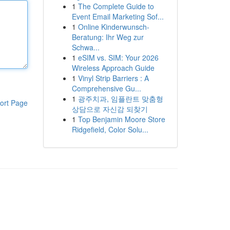
1
The Complete Guide to
Event Email Marketing Sof...
1
Online Kinderwunsch-
Beratung: Ihr Weg zur
Schwa...
1
eSIM vs. SIM: Your 2026
Wireless Approach Guide
1
Vinyl Strip Barriers : A
Comprehensive Gu...
1
광주치과, 임플란트 맞춤형
ort Page
상담으로 자신감 되찾기
1
Top Benjamin Moore Store
Ridgefield, Color Solu...