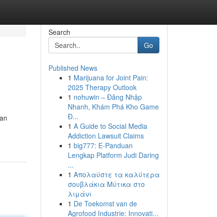
Search
Go
Published News
1
Marijuana for Joint Pain:
2025 Therapy Outlook
1
nohuwin – Đăng Nhập
Nhanh, Khám Phá Kho Game
Đ...
kan
1
A Guide to Social Media
Addiction Lawsuit Claims
1
big777: E-Panduan
Lengkap Platform Judi Daring
...
1
Απολαύστε τα καλύτερα
σουβλάκια Μύτικα στο
λιμάνι
1
De Toekomst van de
Agrofood Industrie: Innovati...