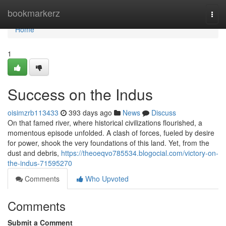
Home
bookmarkerz
Togg
navi
Home
1
Success on the Indus
oisimzrb113433
393 days ago
News
Discuss
On that famed river, where historical civilizations flourished, a
momentous episode unfolded. A clash of forces, fueled by desire
for power, shook the very foundations of this land. Yet, from the
dust and debris,
https://theoeqvo785534.blogocial.com/victory-on-
the-indus-71595270
Comments
Who Upvoted
Comments
Submit a Comment