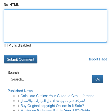
No HTML
HTML is disabled
Report Page
Search
Go
Published News
1
Calculate Circles: Your Guide to Circumference
1
شركة تنظيف بجدة: أفضل الخيارات والأسعار!
1
Buy Original copyright Online: Is It Safe?
1
Mastering Webpage Briefs: Your SEO Guide