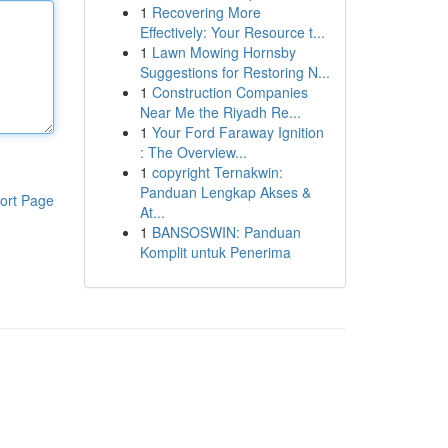
1
Recovering More
Effectively: Your Resource t...
1
Lawn Mowing Hornsby
Suggestions for Restoring N...
1
Construction Companies
Near Me the Riyadh Re...
1
Your Ford Faraway Ignition
: The Overview...
1
copyright Ternakwin:
Panduan Lengkap Akses &
ort Page
At...
1
BANSOSWIN: Panduan
Komplit untuk Penerima