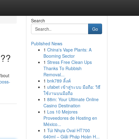
Search
Go
Published News
1
China's Vape Plants: A
???
Booming Sector
1
Stress Free Clean Ups
Thanks To Rubbish
Removal...
'bout
1
bnk789 ลิ้งค์
boss-
1
ufabet เข้าสู่ระบบ มือถือ: วิธี
ใช้งานบนมือถือ
1
88m: Your Ultimate Online
Casino Destination
1
Los 10 Mejores
Proveedores de Hosting en
México...
1
Túi Nhựa Oval HT700
640ml – Giải Pháp Hoàn H...