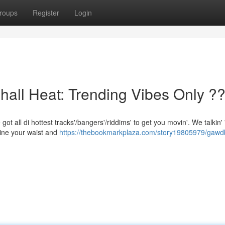
roups
Register
Login
l Heat: Trending Vibes Only ?
got all di hottest tracks'/bangers'/riddims' to get you movin'. We talkin' 
ine your waist and
https://thebookmarkplaza.com/story19805979/gawd