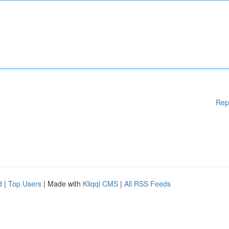
Rep
d
|
Top Users
| Made with
Kliqqi CMS
|
All RSS Feeds