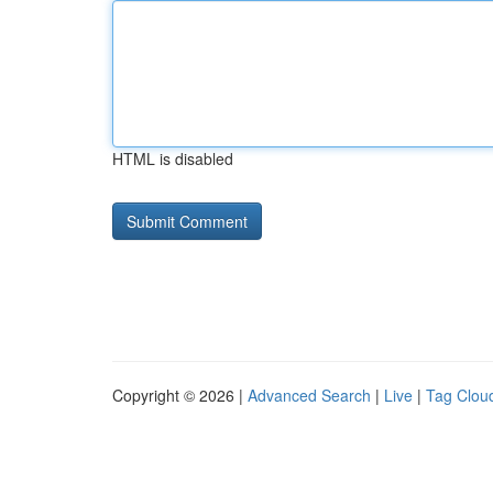
HTML is disabled
Copyright © 2026 |
Advanced Search
|
Live
|
Tag Clou