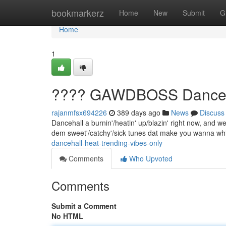
Home
bookmarkerz
Home
New
Submit
G
Home
1
???? GAWDBOSS Dancehal
rajanmfsx694226
389 days ago
News
Discuss
Dancehall a burnin'/heatin' up/blazin' right now, and we 
dem sweet'/catchy'/sick tunes dat make you wanna wh
dancehall-heat-trending-vibes-only
Comments
Who Upvoted
Comments
Submit a Comment
No HTML