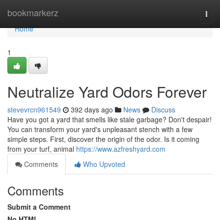
Home
bookmarkerz
Togg
navi
Home
1
Neutralize Yard Odors Forever
stevevrcn961549
392 days ago
News
Discuss
Have you got a yard that smells like stale garbage? Don't despair!
You can transform your yard's unpleasant stench with a few
simple steps. First, discover the origin of the odor. Is it coming
from your turf, animal
https://www.azfreshyard.com
Comments
Who Upvoted
Comments
Submit a Comment
No HTML