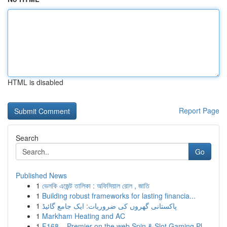
HTML is disabled
Report Page
Search
Go
Published News
1
ভেলকি এজেন্ট তালিকা : অফিসিয়াল রোল , জাতি
1
Building robust frameworks for lasting financia...
1
پاکستانی گھروں کی ضروریات: ایک جامع گائیڈ
1
Markham Heating and AC
1
F168 – Premier on the web Spin & Slot Gaming Pl...