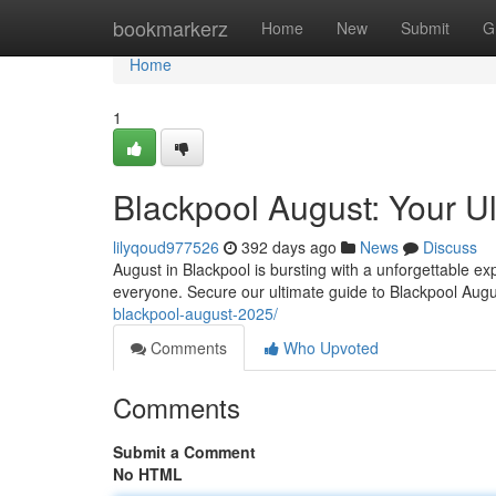
Home
bookmarkerz
Home
New
Submit
G
Home
1
Blackpool August: Your U
lilyqoud977526
392 days ago
News
Discuss
August in Blackpool is bursting with a unforgettable ex
everyone. Secure our ultimate guide to Blackpool Augu
blackpool-august-2025/
Comments
Who Upvoted
Comments
Submit a Comment
No HTML