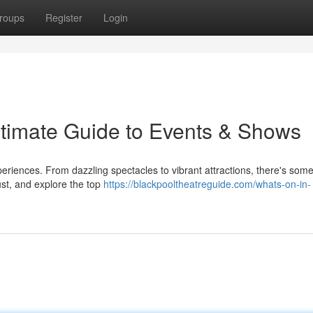
roups
Register
Login
ltimate Guide to Events & Shows
periences. From dazzling spectacles to vibrant attractions, there's some
st, and explore the top
https://blackpooltheatreguide.com/whats-on-in-