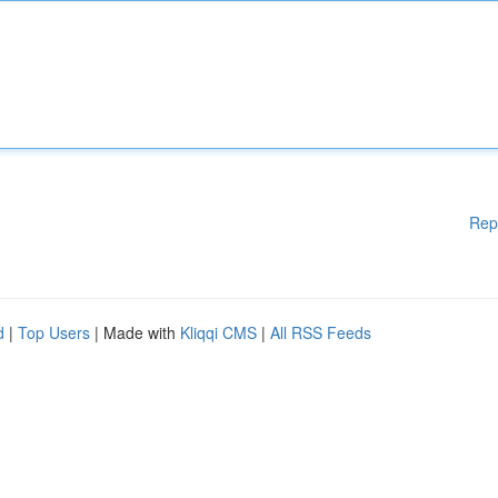
Rep
d
|
Top Users
| Made with
Kliqqi CMS
|
All RSS Feeds