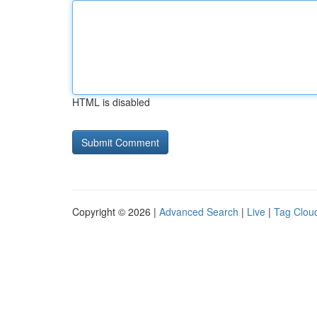
HTML is disabled
Copyright © 2026 |
Advanced Search
|
Live
|
Tag Clou