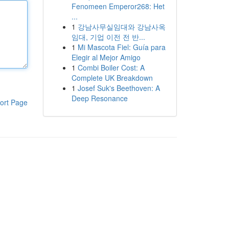
Fenomeen Emperor268: Het
...
1
강남사무실임대와 강남사옥
임대, 기업 이전 전 반...
1
Mi Mascota Fiel: Guía para
Elegir al Mejor Amigo
1
Combi Boiler Cost: A
Complete UK Breakdown
1
Josef Suk's Beethoven: A
Deep Resonance
ort Page