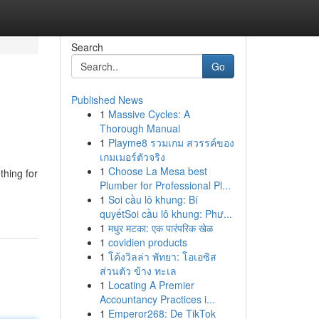
Search
Go
Published News
1
Massive Cycles: A
Thorough Manual
1
Playme8 รวมเกม สวรรค์ของ
เกมเมอร์ตัวจริง
1
Choose La Mesa best
thing for
Plumber for Professional Pl...
1
Soi cầu lô khung: Bí
quyếtSoi cầu lô khung: Phư...
1
मधुर मटका: एक पारंपरिक खेळ
1
covidien products
1
โค้งวิลล่า พัทยา: โอเอซิส
ส่วนตัว ข้าง ทะเล
1
Locating A Premier
Accountancy Practices i...
1
Emperor268: De TikTok