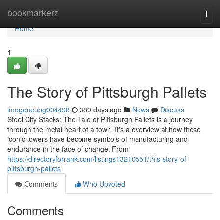
Home
bookmarkerz
Togg
navi
Home
1
The Story of Pittsburgh Pallets
imogeneubg004498
389 days ago
News
Discuss
Steel City Stacks: The Tale of Pittsburgh Pallets is a journey
through the metal heart of a town. It's a overview at how these
iconic towers have become symbols of manufacturing and
endurance in the face of change. From
https://directoryforrank.com/listings13210551/this-story-of-
pittsburgh-pallets
Comments
Who Upvoted
Comments