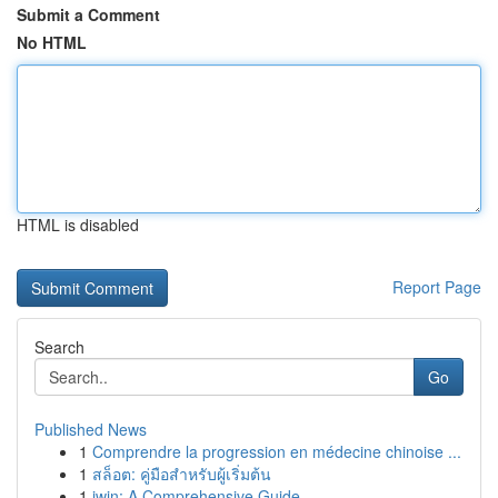
Submit a Comment
No HTML
HTML is disabled
Report Page
Search
Go
Published News
1
Comprendre la progression en médecine chinoise ...
1
สล็อต: คู่มือสำหรับผู้เริ่มต้น
1
iwin: A Comprehensive Guide