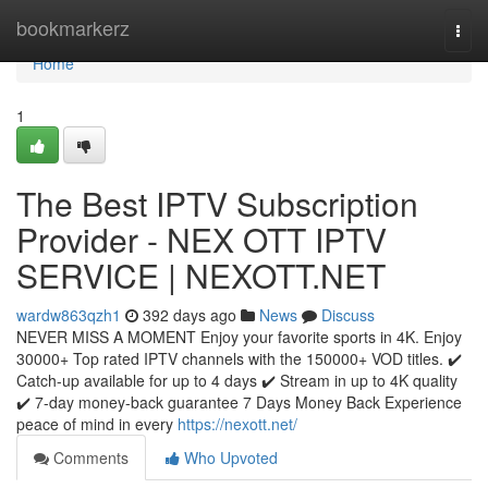
Home
bookmarkerz
Togg
navi
Home
1
The Best IPTV Subscription
Provider - NEX OTT IPTV
SERVICE | NEXOTT.NET
wardw863qzh1
392 days ago
News
Discuss
NEVER MISS A MOMENT Enjoy your favorite sports in 4K. Enjoy
30000+ Top rated IPTV channels with the 150000+ VOD titles. ✔️
Catch-up available for up to 4 days ✔️ Stream in up to 4K quality
✔️ 7-day money-back guarantee 7 Days Money Back Experience
peace of mind in every
https://nexott.net/
Comments
Who Upvoted