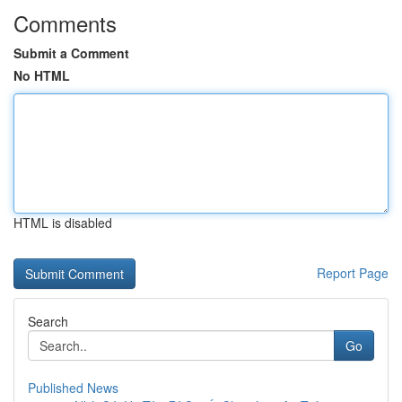
Comments
Submit a Comment
No HTML
HTML is disabled
Report Page
Search
Go
Published News