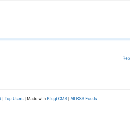
Rep
d
|
Top Users
| Made with
Kliqqi CMS
|
All RSS Feeds