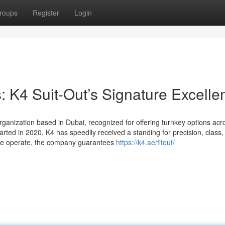
roups
Register
Login
s: K4 Suit-Out’s Signature Excelle
rganization based in Dubai, recognized for offering turnkey options acr
arted in 2020, K4 has speedily received a standing for precision, class,
arble operate, the company guarantees
https://k4.ae/fitout/