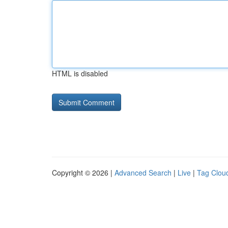
HTML is disabled
Copyright © 2026 |
Advanced Search
|
Live
|
Tag Clou