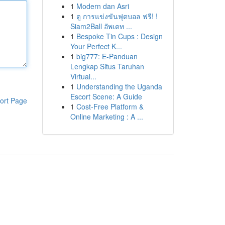
1
Modern dan Asri
1
ดู การแข่งขันฟุตบอล ฟรี! !
Siam2Ball อัพเดท ...
1
Bespoke Tin Cups : Design
Your Perfect K...
1
big777: E-Panduan
Lengkap Situs Taruhan
Virtual...
1
Understanding the Uganda
Escort Scene: A Guide
ort Page
1
Cost-Free Platform &
Online Marketing : A ...