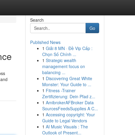
Search
Go
Published News
1
Giải 8 MN · Đề Vip Cấp :
nce
Chọn Số Chính ...
1
Strategic wealth
management focus on
balancing ...
oss
1
Discovering Great White
 and
Monster: Your Guide to ...
1
Fitness -Trainer
Zertifizierung: Dein Pfad z...
1
AmibrokerAFBroker Data
SourcesFeedsSupplies A C...
1
Accessing copyright: Your
Guide to Legal Vendors
1
AI Music Visuals : The
Outlook of Present...