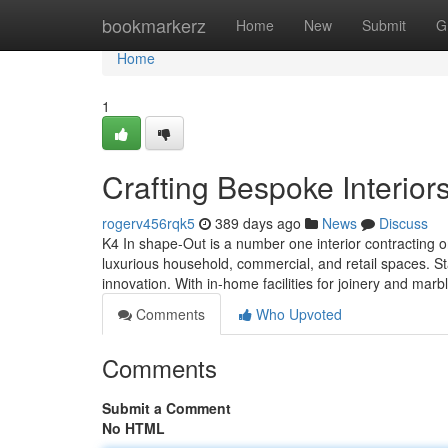
Home
bookmarkerz
Home
New
Submit
G
Home
1
Crafting Bespoke Interior
rogerv456rqk5
389 days ago
News
Discuss
K4 In shape-Out is a number one interior contracting o
luxurious household, commercial, and retail spaces. St
innovation. With in-home facilities for joinery and m
Comments
Who Upvoted
Comments
Submit a Comment
No HTML