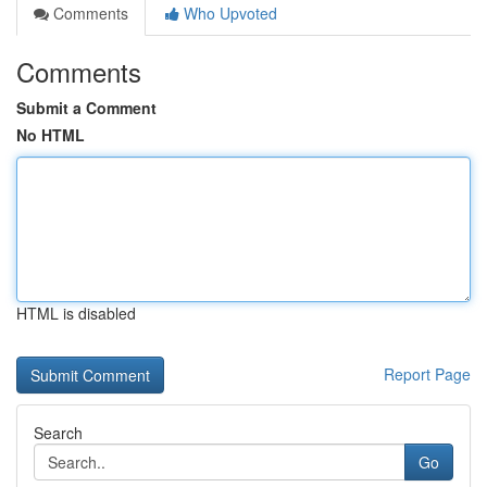
Comments
Who Upvoted
Comments
Submit a Comment
No HTML
HTML is disabled
Report Page
Search
Go