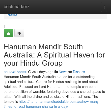
Home
bookmarkerz
Togg
navi
Home
1
Hanuman Mandir South
Australia: A Spiritual Haven for
your Hindu Group
paula467qom6
391 days ago
News
Discuss
Hanuman Mandir South Australia stands for a outstanding
spiritual and cultural Centre for Hindus residing in and about
Adelaide. Focused on Lord Hanuman, the temple can be a
serene position of worship, featuring devotees a sacred space to
attach With all the divine and celebrate Hindu traditions. The
temple is
https://hanumanmandiradelaide.com.au/how-many-
times-to-read-hanuman-chalisa-in-a-day/