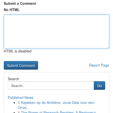
Submit a Comment
No HTML
HTML is disabled
Report Page
Search
Go
Published News
1
Kajakken op de Amblève: Jouw Gids voor een
Onve...
1
The Power of Research Peptides: A Beginner's