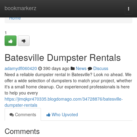
Home
bookmarkerz
Togg
navi
Home
1
Batesville Dumpster Rentals
adamydfl060420
390 days ago
News
Discuss
Need a reliable dumpster rental in Batesville? Look no ahead. We
offer a wide selection of dumpsters to match your project, whether
it's a small home cleanup. Our experienced professionals is here
to help you every
https://jimqkpr470335.blogdomago.com/34728876/batesville-
dumpster-rentals
Comments
Who Upvoted
Comments