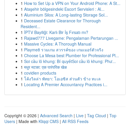
1
How to Set Up a VPN on Your Android Phone: A St...
1
Ataşehir bölgesindeki Escort Servisleri : Al...
1
Aluminium Silos: A Long-lasting Storage Sol...
1
Deceased Estate Clearance for Thorough
Resident...
1
İPTV Bayiliği: Karlı Bir İş Fırsatı mı?
1
Rajawd777 Livegame: Pengalaman Pertarungan ...
1
Massive Cycles: A Thorough Manual
1
Playme8 รวมเกม สวรรค์ของ เกมเมอร์ตัวจริง
1
Choose La Mesa best Plumber for Professional Pl...
1
Soi cầu lô khung: Bí quyếtSoi cầu lô khung: Phư...
1
मधुर मटका: एक पारंपरिक खेळ
1
covidien products
1
โค้งวิลล่า พัทยา: โอเอซิส ส่วนตัว ข้าง ทะเล
1
Locating A Premier Accountancy Practices i...
Copyright © 2026 |
Advanced Search
|
Live
|
Tag Cloud
|
Top
Users
| Made with
Kliqqi CMS
|
All RSS Feeds