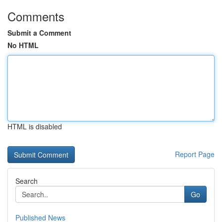
Comments
Submit a Comment
No HTML
HTML is disabled
Report Page
Search
Go
Published News