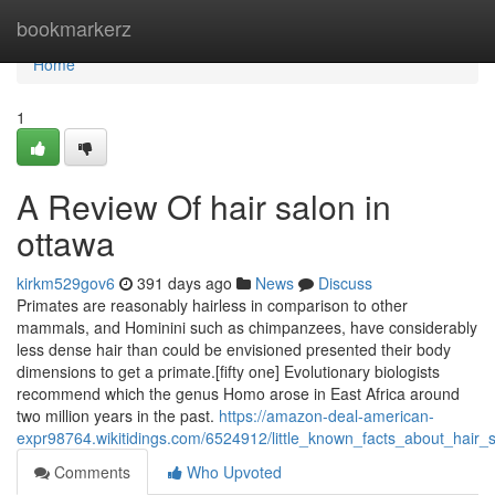
Home
bookmarkerz
Home
1
A Review Of hair salon in
ottawa
kirkm529gov6
391 days ago
News
Discuss
Primates are reasonably hairless in comparison to other
mammals, and Hominini such as chimpanzees, have considerably
less dense hair than could be envisioned presented their body
dimensions to get a primate.[fifty one] Evolutionary biologists
recommend which the genus Homo arose in East Africa around
two million years in the past.
https://amazon-deal-american-
expr98764.wikitidings.com/6524912/little_known_facts_about_hair_
Comments
Who Upvoted