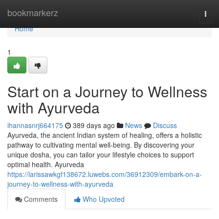
Home
bookmarkerz
Togg
navi
Home
1
Start on a Journey to Wellness
with Ayurveda
ihannasnrj664175
389 days ago
News
Discuss
Ayurveda, the ancient Indian system of healing, offers a holistic
pathway to cultivating mental well-being. By discovering your
unique dosha, you can tailor your lifestyle choices to support
optimal health. Ayurveda
https://larissawkgf138672.luwebs.com/36912309/embark-on-a-
journey-to-wellness-with-ayurveda
Comments
Who Upvoted