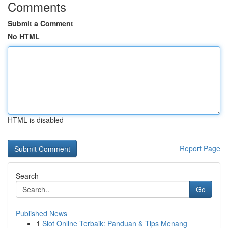
Comments
Submit a Comment
No HTML
HTML is disabled
Report Page
Search
Go
Published News
1
Slot Online Terbaik: Panduan & Tips Menang